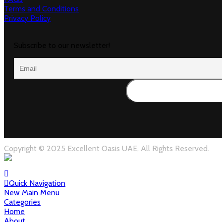
Terms and Conditions
Privacy Policy
Subscribe to our newsletter!
Copyright © 2025 Excellent Oasis UAE, All Rights Reserved.
Quick Navigation
New Main Menu
Categories
Home
About