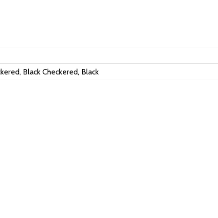
kered, Black Checkered, Black