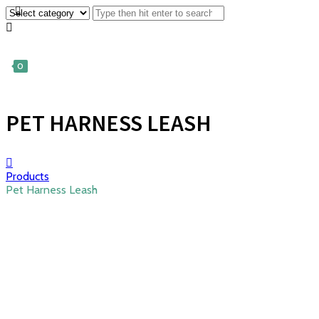
0
PET HARNESS LEASH
Products
Pet Harness Leash