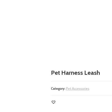
Pet Harness Leash
Category:
Pet Accessories