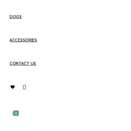
DOGS
ACCESSORIES
CONTACT US
0