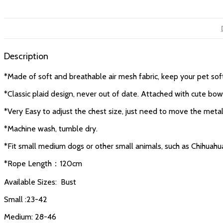
Description
*Made of soft and breathable air mesh fabric, keep your pet so
*Classic plaid design, never out of date. Attached with cute bow
*Very Easy to adjust the chest size, just need to move the metal
*Machine wash, tumble dry.
*Fit small medium dogs or other small animals, such as Chihuahua
*Rope Length：120cm
Available Sizes: Bust
Small :23-42
Medium: 28-46