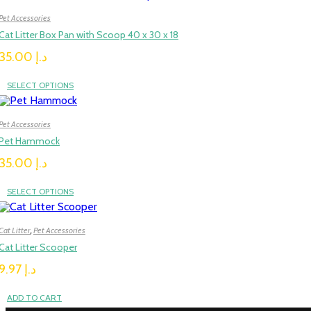
Pet Accessories
Cat Litter Box Pan with Scoop 40 x 30 x 18
35.00
د.إ
SELECT OPTIONS
Pet Accessories
Pet Hammock
35.00
د.إ
SELECT OPTIONS
Cat Litter
,
Pet Accessories
Cat Litter Scooper
9.97
د.إ
ADD TO CART