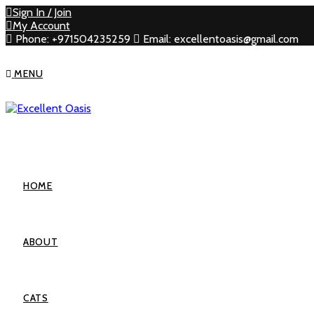
Sign In / Join
My Account
Phone: +971504235259
Email: excellentoasis@gmail.com
MENU
HOME
ABOUT
CATS