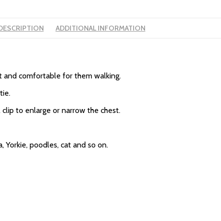
DESCRIPTION
ADDITIONAL INFORMATION
ft and comfortable for them walking.
tie.
 clip to enlarge or narrow the chest.
, Yorkie, poodles, cat and so on.