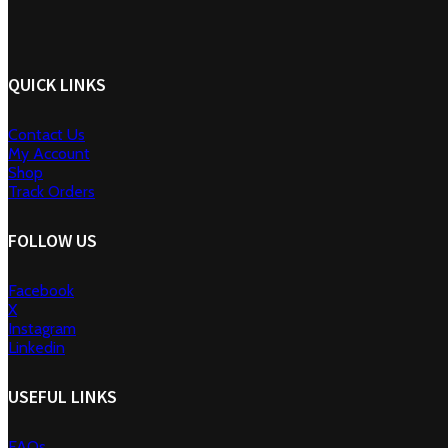
QUICK LINKS
Contact Us
My Account
Shop
Track Orders
FOLLOW US
Facebook
X
Instagram
Linkedin
USEFUL LINKS
FAQs