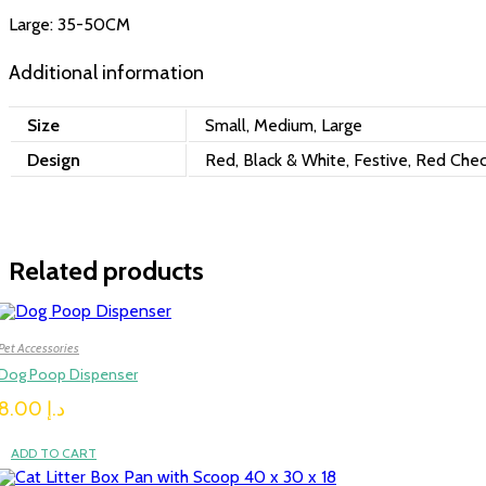
Large: 35-50CM
Additional information
Size
Small, Medium, Large
Design
Red, Black & White, Festive, Red Chec
Related products
Pet Accessories
Dog Poop Dispenser
8.00
د.إ
ADD TO CART